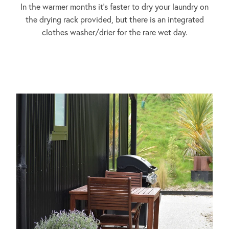
In the warmer months it's faster to dry your laundry on
the drying rack provided, but there is an integrated
clothes washer/drier for the rare wet day.