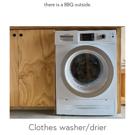
there is a BBQ outside.
Clothes washer/drier