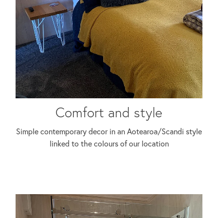
Comfort and style
Simple contemporary decor in an Aotearoa/Scandi style
linked to the colours of our location