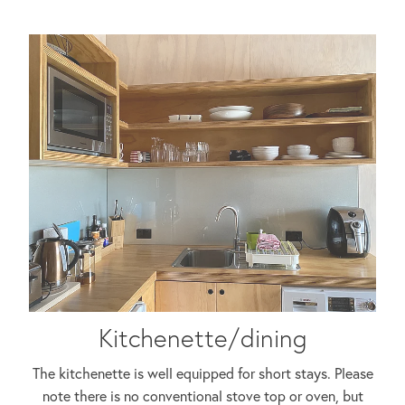
Kitchenette/dining
The kitchenette is well equipped for short stays. Please
note there is no conventional stove top or oven, but