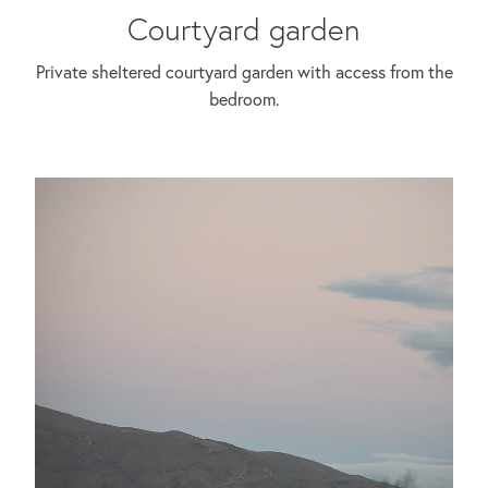
Courtyard garden
Private sheltered courtyard garden with access from the
bedroom.