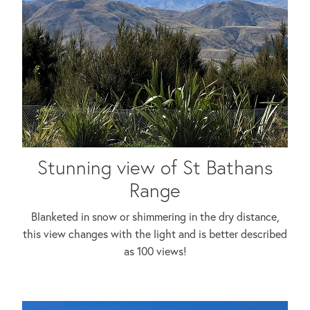
Stunning view of St Bathans
Range
Blanketed in snow or shimmering in the dry distance,
this view changes with the light and is better described
as 100 views!