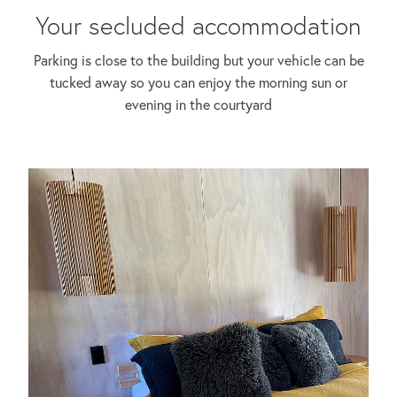
Your secluded accommodation
Parking is close to the building but your vehicle can be
tucked away so you can enjoy the morning sun or
evening in the courtyard