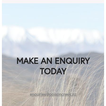
MAKE AN ENQUIRY
TODAY
enquiries@poisoncreek.nz