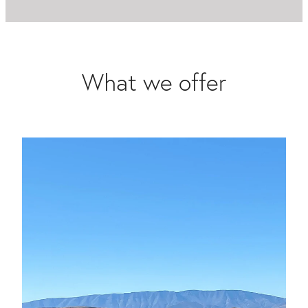
What we offer