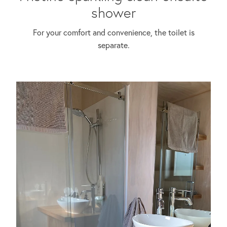
shower
For your comfort and convenience, the toilet is
separate.