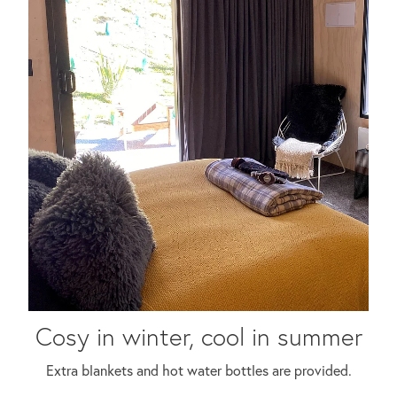
Cosy in winter, cool in summer
Extra blankets and hot water bottles are provided.