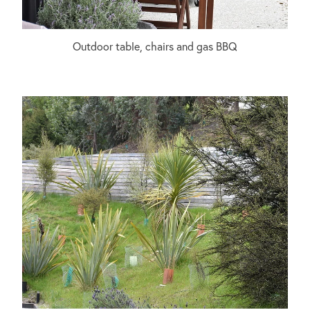
Outdoor table, chairs and gas BBQ