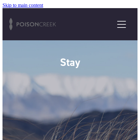
Skip to main content
HOME
2025/26 EXHIBITION
ABOUT US
Stay
STAY
ENQUIRE