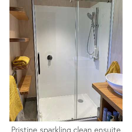
Pristine sparkling clean ensuite