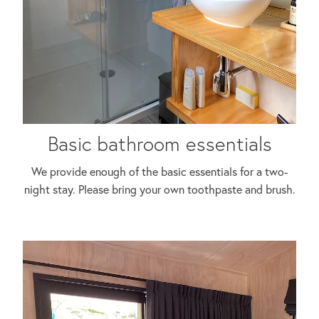
Basic bathroom essentials
We provide enough of the basic essentials for a two-
night stay. Please bring your own toothpaste and brush.