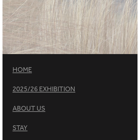
HOME
2025/26 EXHIBITION
ABOUT US
STAY