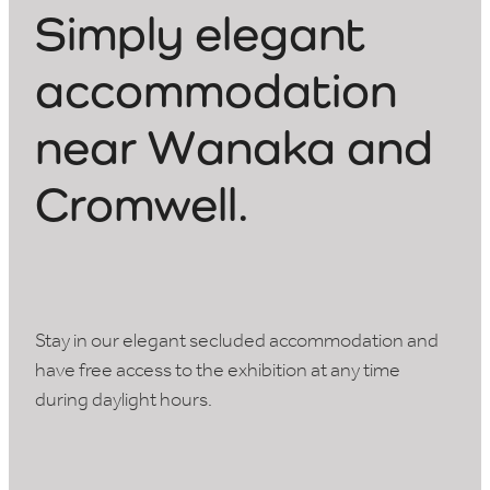
Simply elegant
accommodation
near W
a
naka and
Cromwell.
Stay in our elegant secluded accommodation and
have free access to the exhibition at any time
during daylight hours.