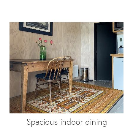
Spacious indoor dining