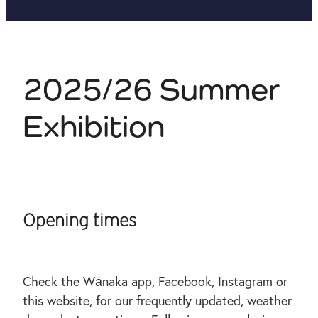
2025/26 Summer
Exhibition
Opening times
Check the Wānaka app, Facebook, Instagram or
this website, for our frequently updated, weather