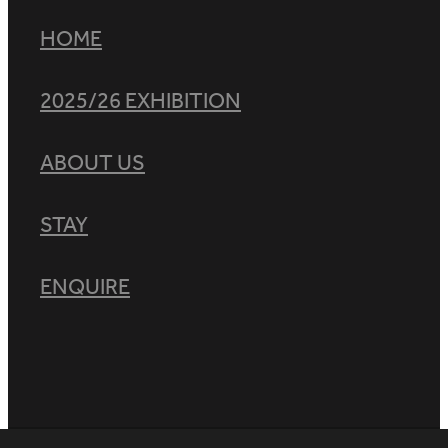
HOME
2025/26 EXHIBITION
ABOUT US
STAY
ENQUIRE