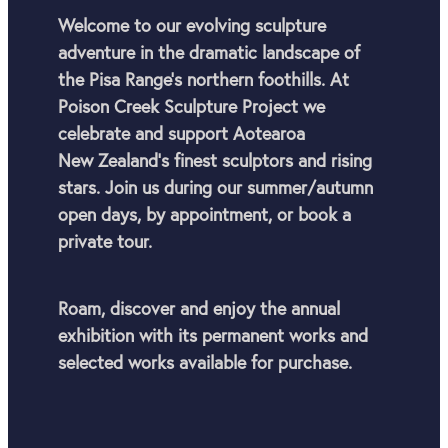
Welcome to our evolving sculpture
adventure in the dramatic landscape of
the Pisa Range’s northern foothills. At
Poison Creek Sculpture Project we
celebrate and support Aotearoa
New Zealand's finest sculptors and rising
stars. Join us during our summer/autumn
open days, by appointment, or book a
private tour.
Roam, discover and enjoy the annual
exhibition with its permanent works and
selected works available for purchase.