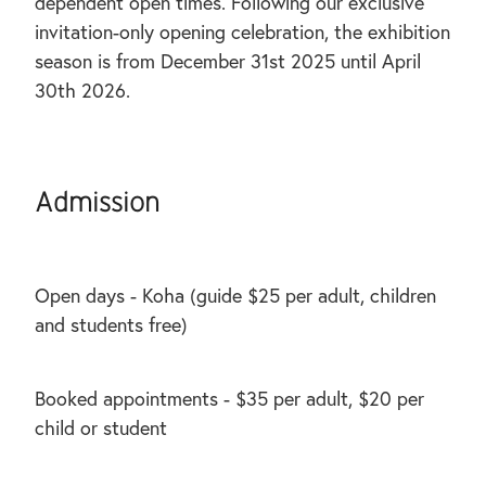
dependent open times. Following our exclusive
invitation-only opening celebration, the exhibition
season is from December 31st 2025 until April
30th 2026.
Admission
Open days - Koha (guide $25 per adult, children
and students free)
Booked appointments - $35 per adult, $20 per
child or student