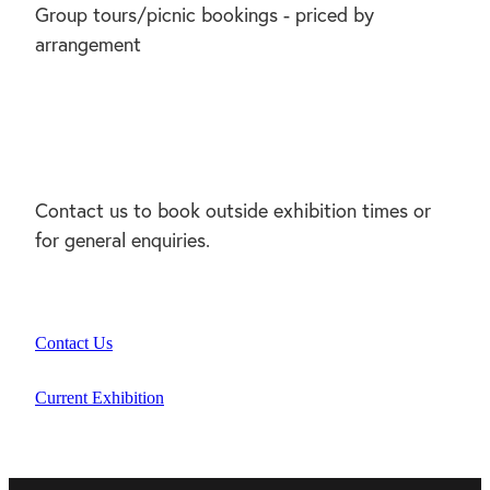
Group tours/picnic bookings - priced by
arrangement
Contact us to book outside exhibition times or
for general enquiries.
Contact Us
Current Exhibition